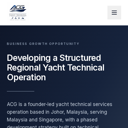
Skip to main content
BUSINESS GROWTH OPPORTUNITY
Developing a Structured
Regional Yacht Technical
Operation
ACG is a founder-led yacht technical services
operation based in Johor, Malaysia, serving
Malaysia and Singapore, with a phased
development strategy built on technical