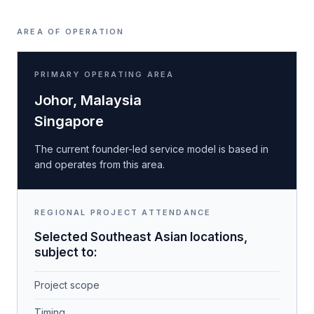
AREA OF OPERATION
PRIMARY OPERATING AREA
Johor, Malaysia
Singapore
The current founder-led service model is based in
and operates from this area.
REGIONAL PROJECT ATTENDANCE
Selected Southeast Asian locations,
subject to:
Project scope
Timing