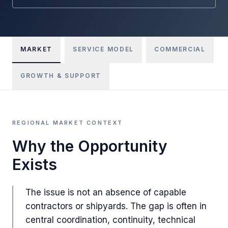
MARKET
SERVICE MODEL
COMMERCIAL
GROWTH & SUPPORT
REGIONAL MARKET CONTEXT
Why the Opportunity
Exists
The issue is not an absence of capable
contractors or shipyards. The gap is often in
central coordination, continuity, technical