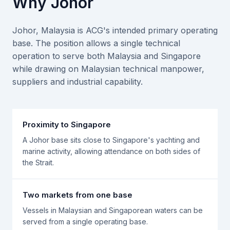
Why Johor
Johor, Malaysia is ACG's intended primary operating
base. The position allows a single technical
operation to serve both Malaysia and Singapore
while drawing on Malaysian technical manpower,
suppliers and industrial capability.
Proximity to Singapore
A Johor base sits close to Singapore's yachting and
marine activity, allowing attendance on both sides of
the Strait.
Two markets from one base
Vessels in Malaysian and Singaporean waters can be
served from a single operating base.