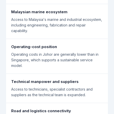
Malaysian marine ecosystem
Access to Malaysia's marine and industrial ecosystem,
including engineering, fabrication and repair
capability.
Operating-cost position
Operating costs in Johor are generally lower than in
Singapore, which supports a sustainable service
model.
Technical manpower and suppliers
Access to technicians, specialist contractors and
suppliers as the technical team is expanded.
Road and logistics connectivity