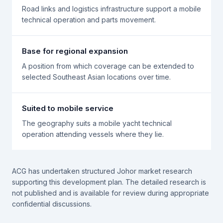
Road links and logistics infrastructure support a mobile
technical operation and parts movement.
Base for regional expansion
A position from which coverage can be extended to
selected Southeast Asian locations over time.
Suited to mobile service
The geography suits a mobile yacht technical
operation attending vessels where they lie.
ACG has undertaken structured Johor market research
supporting this development plan. The detailed research is
not published and is available for review during appropriate
confidential discussions.