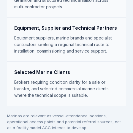
definition and structured technical liaison across
multi-contractor projects.
Equipment, Supplier and Technical Partners
Equipment suppliers, marine brands and specialist
contractors seeking a regional technical route to
installation, commissioning and service support.
Selected Marine Clients
Brokers requiring condition clarity for a sale or
transfer, and selected commercial marine clients
where the technical scope is suitable.
Marinas are relevant as vessel-attendance locations,
operational access points and potential referral sources, not
as a facility model ACG intends to develop.