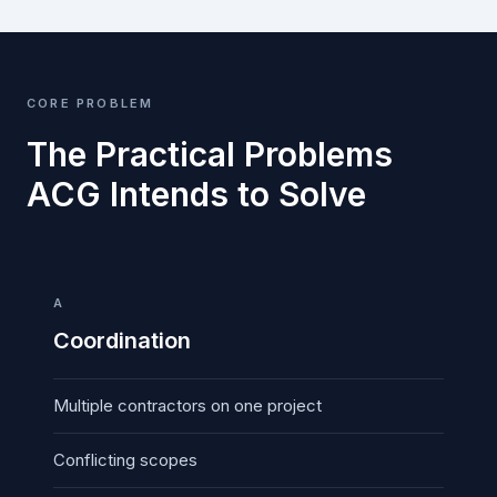
CORE PROBLEM
The Practical Problems
ACG Intends to Solve
A
Coordination
Multiple contractors on one project
Conflicting scopes