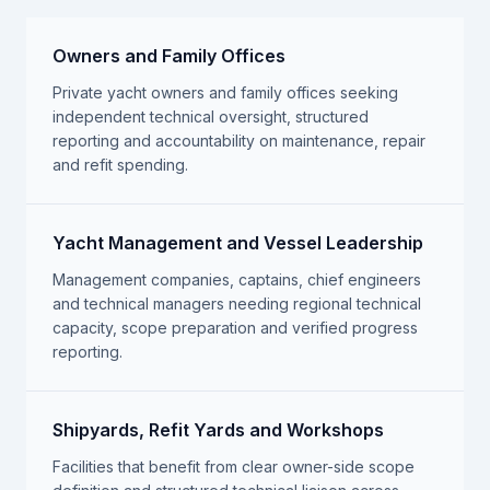
Owners and Family Offices
Private yacht owners and family offices seeking
independent technical oversight, structured
reporting and accountability on maintenance, repair
and refit spending.
Yacht Management and Vessel Leadership
Management companies, captains, chief engineers
and technical managers needing regional technical
capacity, scope preparation and verified progress
reporting.
Shipyards, Refit Yards and Workshops
Facilities that benefit from clear owner-side scope