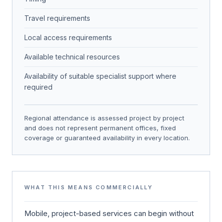
Travel requirements
Local access requirements
Available technical resources
Availability of suitable specialist support where
required
Regional attendance is assessed project by project
and does not represent permanent offices, fixed
coverage or guaranteed availability in every location.
WHAT THIS MEANS COMMERCIALLY
Mobile, project-based services can begin without