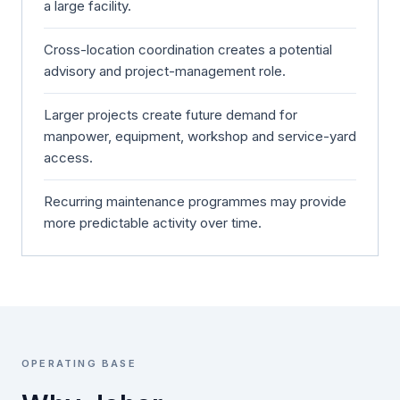
a large facility.
Cross-location coordination creates a potential
advisory and project-management role.
Larger projects create future demand for
manpower, equipment, workshop and service-yard
access.
Recurring maintenance programmes may provide
more predictable activity over time.
OPERATING BASE