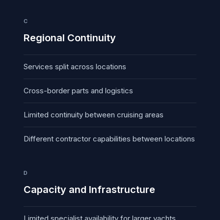
C
Regional Continuity
Services split across locations
Cross-border parts and logistics
Limited continuity between cruising areas
Different contractor capabilities between locations
D
Capacity and Infrastructure
Limited specialist availability for larger yachts