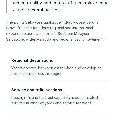
accountability and control of a complex scope
across several parties.
The points below are qualitative industry observations
drawn from the founder’s regional and international
experience across Johor and Southern Malaysia,
Singapore, wider Malaysia and regional yacht movement.
Regional destinations
Yachts operate between established and developing
destinations across the region.
Service and refit locations
Repair, refit and haul-out capability is concentrated in
a limited number of yards and service locations.