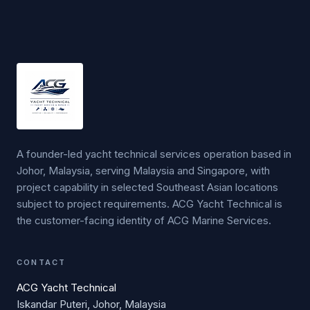
A founder-led yacht technical services operation based in
Johor, Malaysia, serving Malaysia and Singapore, with
project capability in selected Southeast Asian locations
subject to project requirements. ACG Yacht Technical is
the customer-facing identity of ACG Marine Services.
CONTACT
ACG Yacht Technical
Iskandar Puteri, Johor, Malaysia