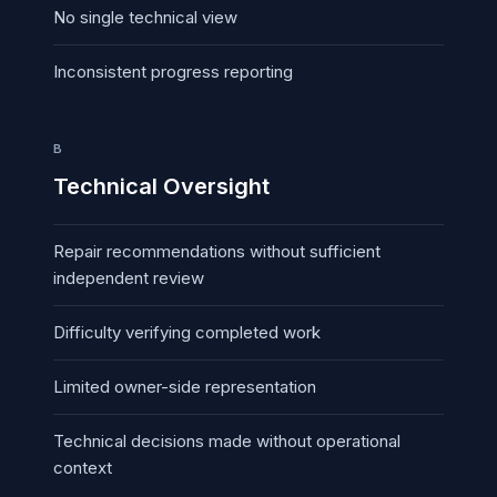
No single technical view
Inconsistent progress reporting
B
Technical Oversight
Repair recommendations without sufficient
independent review
Difficulty verifying completed work
Limited owner-side representation
Technical decisions made without operational
context