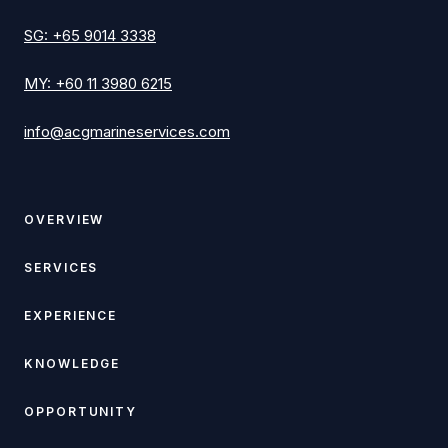
SG
:
+65 9014 3338
MY
:
+60 11 3980 6215
info@acgmarineservices.com
OVERVIEW
SERVICES
EXPERIENCE
KNOWLEDGE
OPPORTUNITY