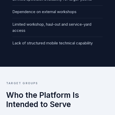
Dependence on external workshops
Limited workshop, haul-out and service-yard
access
Lack of structured mobile technical capability
TARGET GROUPS
Who the Platform Is
Intended to Serve