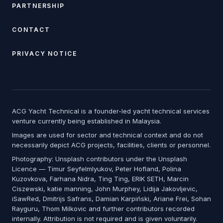
PARTNERSHIP
CONTACT
PRIVACY NOTICE
ACG Yacht Technical is a founder-led yacht technical services
venture currently being established in Malaysia.
Images are used for sector and technical context and do not
necessarily depict ACG projects, facilities, clients or personnel.
Photography: Unsplash contributors under the Unsplash
Licence — Timur Seyfelmlyukov, Peter Hofland, Polina
Kuzovkova, Farhana Nidra, Ting Ting, ERIK SETH, Marcin
Ciszewski, katie manning, John Murphey, Lidija Jakovljevic,
iSawRed, Dmitrijs Safrans, Damian Karpiński, Ariane Frei, Sohan
Rayguru, Thom Milkovic and further contributors recorded
internally. Attribution is not required and is given voluntarily.