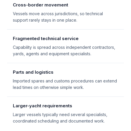
Cross-border movement
Vessels move across jurisdictions, so technical
support rarely stays in one place.
Fragmented technical service
Capability is spread across independent contractors,
yards, agents and equipment specialists.
Parts and logistics
Imported spares and customs procedures can extend
lead times on otherwise simple work.
Larger-yacht requirements
Larger vessels typically need several specialists,
coordinated scheduling and documented work.