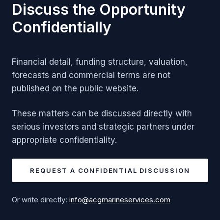
Discuss the Opportunity
Confidentially
Financial detail, funding structure, valuation,
forecasts and commercial terms are not
published on the public website.
These matters can be discussed directly with
serious investors and strategic partners under
appropriate confidentiality.
REQUEST A CONFIDENTIAL DISCUSSION
Or write directly:
info@acgmarineservices.com