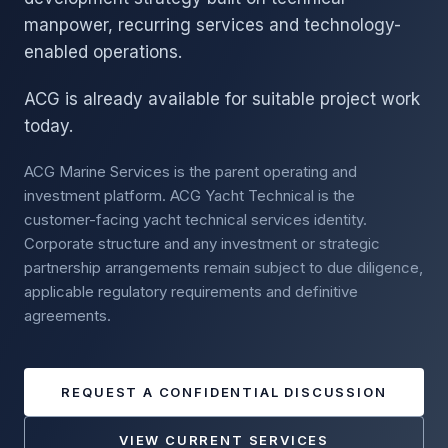
manpower, recurring services and technology-
enabled operations.
ACG is already available for suitable project work
today.
ACG Marine Services is the parent operating and
investment platform. ACG Yacht Technical is the
customer-facing yacht technical services identity.
Corporate structure and any investment or strategic
partnership arrangements remain subject to due diligence,
applicable regulatory requirements and definitive
agreements.
REQUEST A CONFIDENTIAL DISCUSSION
VIEW CURRENT SERVICES