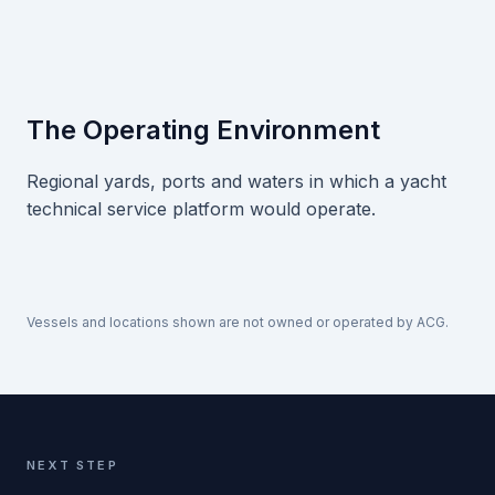
The Operating Environment
Regional yards, ports and waters in which a yacht
technical service platform would operate.
Vessels and locations shown are not owned or operated by ACG.
NEXT STEP