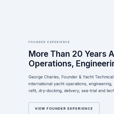
FOUNDER EXPERIENCE
More Than 20 Years A
Operations, Engineeri
George Charles, Founder & Yacht Technical 
international yacht operations, engineering
refit, dry-docking, delivery, sea-trial and 
VIEW FOUNDER EXPERIENCE