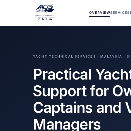
Skip to main content
OVERVIEW
SERVICES
YACHT TECHNICAL SERVICES · MALAYSIA · 
Practical Yach
Support for O
Captains and 
Managers