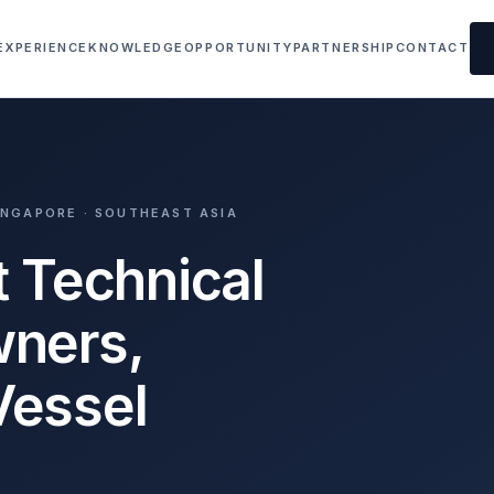
EXPERIENCE
KNOWLEDGE
OPPORTUNITY
PARTNERSHIP
CONTACT
SINGAPORE · SOUTHEAST ASIA
t Technical
wners,
Vessel