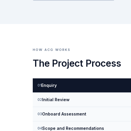
HOW ACG WORKS
The Project Process
Enquiry
01
Initial Review
02
Onboard Assessment
03
Scope and Recommendations
04