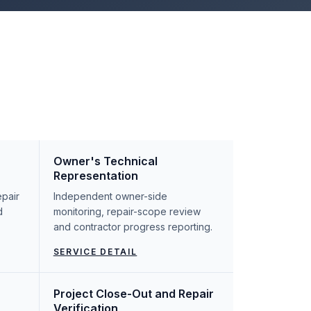
Owner's Technical
Representation
epair
Independent owner-side
d
monitoring, repair-scope review
and contractor progress reporting.
SERVICE DETAIL
Project Close-Out and Repair
Verification