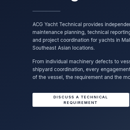
ACG Yacht Technical provides independe
maintenance planning, technical reportin
and project coordination for yachts in Ma
Southeast Asian locations.
From individual machinery defects to ves
shipyard coordination, every engagement 
of the vessel, the requirement and the mo
DISCUSS A TECHNICAL
REQUIREMENT