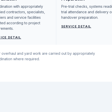
ination with appropriately
Pre-trial checks, systems read
fied contractors, specialists,
trial attendance and delivery o
iers and service facilities
handover preparation.
ted according to project
SERVICE DETAIL
rements.
ICE DETAIL
ajor overhaul and yard work are carried out by appropriately
rdination where required.