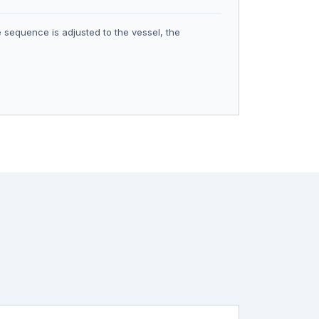
 sequence is adjusted to the vessel, the