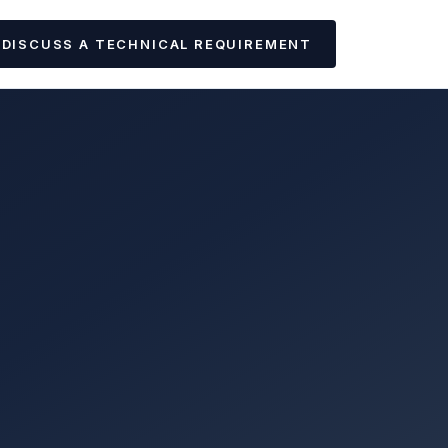
DISCUSS A TECHNICAL REQUIREMENT