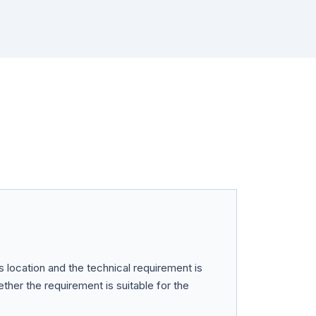
ts location and the technical requirement is
her the requirement is suitable for the