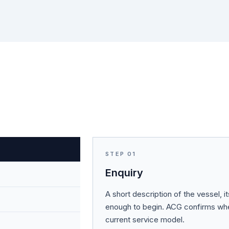
STEP
01
Enquiry
A short description of the vessel, i
enough to begin. ACG confirms whet
current service model.