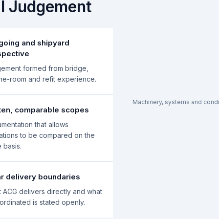
al Judgement
going and shipyard
spective
ement formed from bridge,
ne-room and refit experience.
Machinery, systems and condit
tten, comparable scopes
mentation that allows
ations to be compared on the
 basis.
r delivery boundaries
 ACG delivers directly and what
oordinated is stated openly.