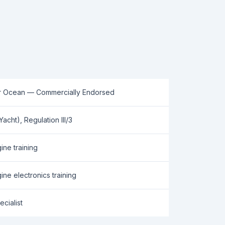
r Ocean — Commercially Endorsed
cht), Regulation III/3
ne training
ine electronics training
cialist