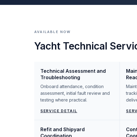
AVAILABLE NOW
Yacht Technical Servi
Technical Assessment and
Main
Troubleshooting
Rea
Onboard attendance, condition
Maint
assessment, initial fault review and
track
testing where practical.
deliv
SERVICE DETAIL
SERV
Refit and Shipyard
Cont
Coordination
Coor