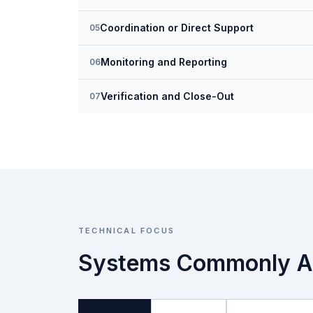
Coordination or Direct Support
05
Monitoring and Reporting
06
Verification and Close-Out
07
TECHNICAL FOCUS
Systems Commonly A