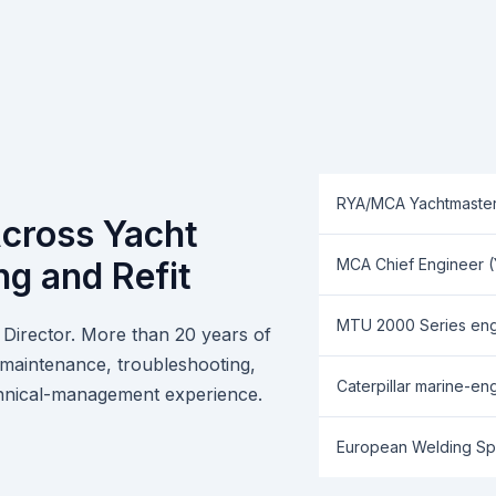
RYA/MCA Yachtmaste
cross Yacht
ng and Refit
MCA Chief Engineer (Ya
MTU 2000 Series engi
Director. More than 20 years of
, maintenance, troubleshooting,
Caterpillar marine-eng
technical-management experience.
European Welding Spe