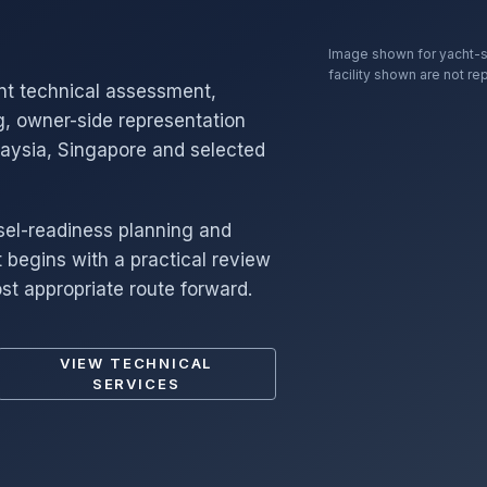
Image shown for yacht-s
facility shown are not re
nt technical assessment,
g, owner-side representation
laysia, Singapore and selected
sel-readiness planning and
begins with a practical review
st appropriate route forward.
VIEW TECHNICAL
SERVICES