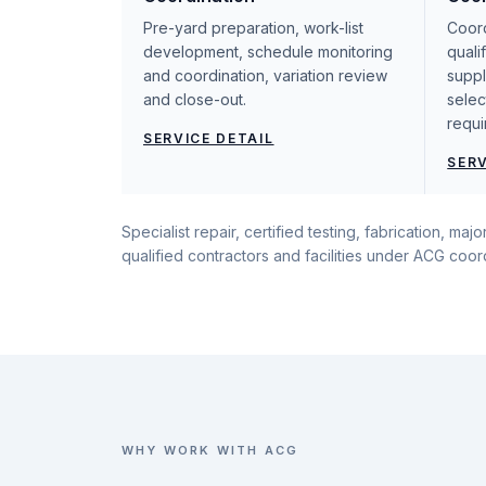
Pre-yard preparation, work-list
Coord
development, schedule monitoring
quali
and coordination, variation review
suppl
and close-out.
selec
requi
SERVICE DETAIL
SERV
Specialist repair, certified testing, fabrication, m
qualified contractors and facilities under ACG coo
WHY WORK WITH ACG