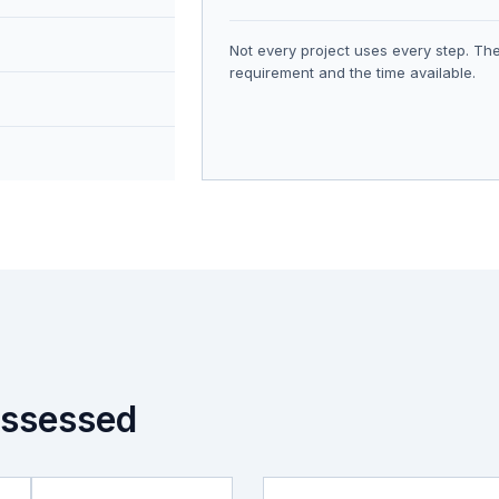
Not every project uses every step. The
requirement and the time available.
ssessed