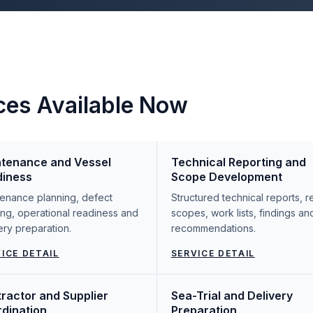
ces Available Now
tenance and Vessel
Technical Reporting and
diness
Scope Development
enance planning, defect
Structured technical reports, r
ing, operational readiness and
scopes, work lists, findings an
ery preparation.
recommendations.
ICE DETAIL
SERVICE DETAIL
ractor and Supplier
Sea-Trial and Delivery
dination
Preparation