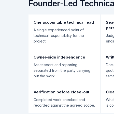
Founder-Led Technic
One accountable technical lead
Sea
per
A single experienced point of
technical responsibility for the
Judg
project.
engi
Owner-side independence
Wri
Assessment and reporting
Docu
separated from the party carrying
quot
out the work.
same
Verification before close-out
Clea
Completed work checked and
What
recorded against the agreed scope.
is c