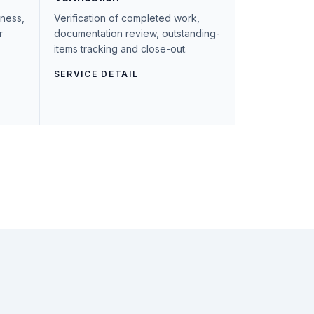
iness,
Verification of completed work,
r
documentation review, outstanding-
items tracking and close-out.
SERVICE DETAIL