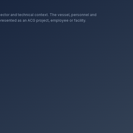
ector and technical context. The vessel, personnel and
presented as an ACG project, employee or facility.