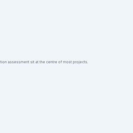
ion assessment sit at the centre of most projects.