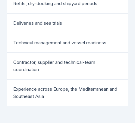
Refits, dry-docking and shipyard periods
Deliveries and sea trials
Technical management and vessel readiness
Contractor, supplier and technical-team
coordination
Experience across Europe, the Mediterranean and
Southeast Asia