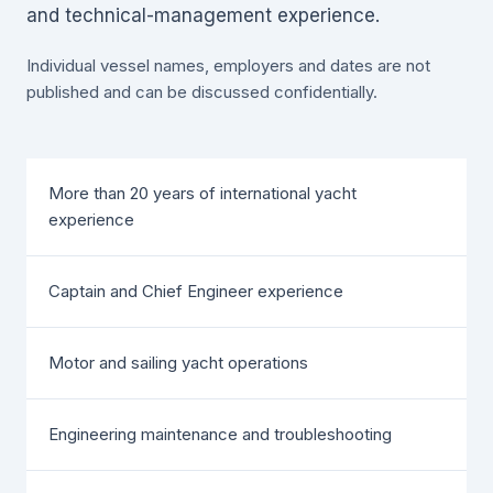
and technical-management experience.
Individual vessel names, employers and dates are not
published and can be discussed confidentially.
More than 20 years of international yacht
experience
Captain and Chief Engineer experience
Motor and sailing yacht operations
Engineering maintenance and troubleshooting