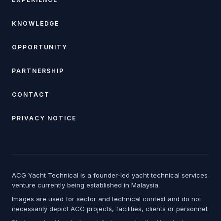
KNOWLEDGE
OPPORTUNITY
PARTNERSHIP
CONTACT
PRIVACY NOTICE
ACG Yacht Technical is a founder-led yacht technical services
venture currently being established in Malaysia.
Images are used for sector and technical context and do not
necessarily depict ACG projects, facilities, clients or personnel.