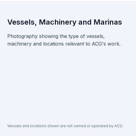
Vessels, Machinery and Marinas
Photography showing the type of vessels,
machinery and locations relevant to ACG's work.
Vessels and locations shown are not owned or operated by ACG.