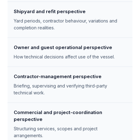
Shipyard and refit perspective
Yard periods, contractor behaviour, variations and
completion realities.
Owner and guest operational perspective
How technical decisions affect use of the vessel.
Contractor-management perspective
Briefing, supervising and verifying third-party
technical work.
Commercial and project-coordination
perspective
Structuring services, scopes and project
arrangements.