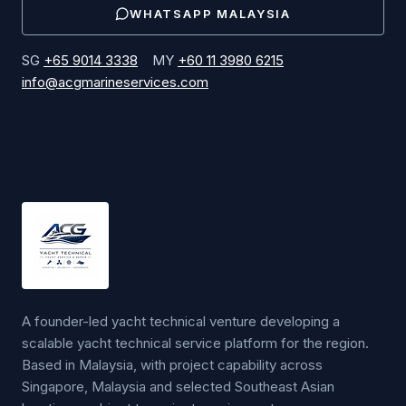
WHATSAPP
MALAYSIA
SG
+65 9014 3338
MY
+60 11 3980 6215
info@acgmarineservices.com
A founder-led yacht technical venture developing a
scalable yacht technical service platform for the region.
Based in Malaysia, with project capability across
Singapore, Malaysia and selected Southeast Asian