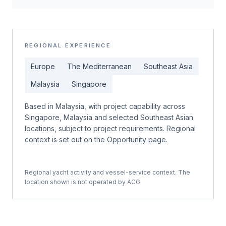
REGIONAL EXPERIENCE
Europe
The Mediterranean
Southeast Asia
Malaysia
Singapore
Based in Malaysia, with project capability across
Singapore, Malaysia and selected Southeast Asian
locations, subject to project requirements. Regional
context is set out on the
Opportunity page
.
Regional yacht activity and vessel-service context. The
location shown is not operated by ACG.