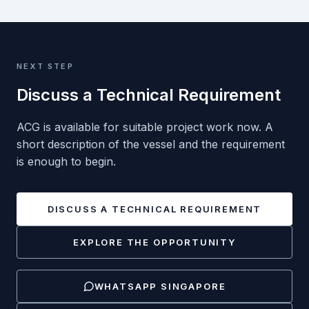
NEXT STEP
Discuss a Technical Requirement
ACG is available for suitable project work now. A
short description of the vessel and the requirement
is enough to begin.
DISCUSS A TECHNICAL REQUIREMENT
EXPLORE THE OPPORTUNITY
WHATSAPP
SINGAPORE