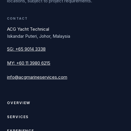
locations, subject to project requirements.
CONTACT
ACG Yacht Technical
Iskandar Puteri, Johor, Malaysia
SG
:
+65 9014 3338
MY
:
+60 11 3980 6215
info@acgmarineservices.com
OVERVIEW
SERVICES
EXPERIENCE