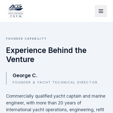
Skip to main content
FOUNDER CAPABILITY
Experience Behind the
Venture
George C.
FOUNDER & YACHT TECHNICAL DIRECTOR
Commercially qualified yacht captain and marine
engineer, with more than 20 years of
international yacht operations, engineering, refit