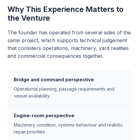
Why This Experience Matters to
the Venture
The founder has operated from several sides of the
same project, which supports technical judgement
that considers operations, machinery, yard realities
and commercial consequences together.
Bridge and command perspective
Operational planning, passage requirements and
vessel availability.
Engine-room perspective
Machinery condition, systems behaviour and realistic
repair priorities.